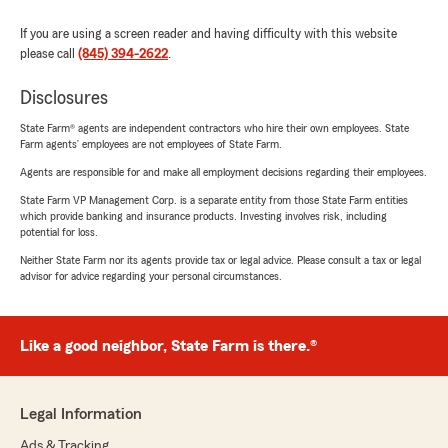
If you are using a screen reader and having difficulty with this website
please call
(845) 394-2622
.
Disclosures
State Farm® agents are independent contractors who hire their own employees. State
Farm agents’ employees are not employees of State Farm.
Agents are responsible for and make all employment decisions regarding their employees.
State Farm VP Management Corp. is a separate entity from those State Farm entities
which provide banking and insurance products. Investing involves risk, including
potential for loss.
Neither State Farm nor its agents provide tax or legal advice. Please consult a tax or legal
advisor for advice regarding your personal circumstances.
Like a good neighbor, State Farm is there.®
Legal Information
Ads & Tracking