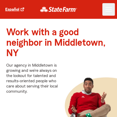
Español
Work with a good
neighbor in Middletown,
NY
Our agency in Middletown is
growing and we’re always on
the lookout for talented and
results-oriented people who
care about serving their local
community.