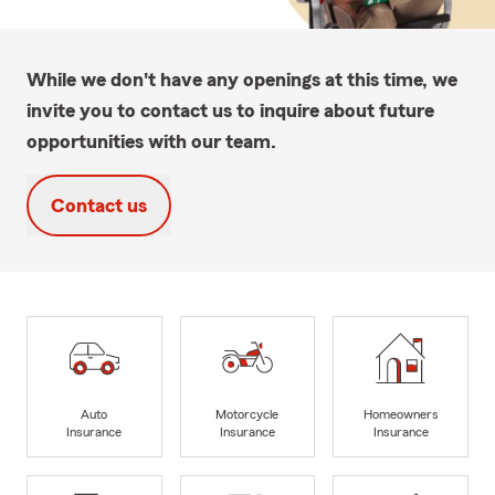
While we don't have any openings at this time, we
invite you to contact us to inquire about future
opportunities with our team.
Contact us
Auto
Motorcycle
Homeowners
Insurance
Insurance
Insurance