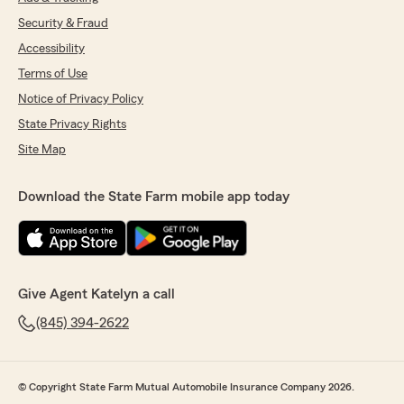
Security & Fraud
Accessibility
Terms of Use
Notice of Privacy Policy
State Privacy Rights
Site Map
Download the State Farm mobile app today
Give Agent Katelyn a call
(845) 394-2622
© Copyright State Farm Mutual Automobile Insurance Company 2026.