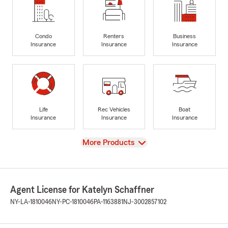
Condo
Renters
Business
Insurance
Insurance
Insurance
Life
Rec Vehicles
Boat
Insurance
Insurance
Insurance
View
More Products
Agent License for Katelyn Schaffner
NY-LA-1810046
NY-PC-1810046
PA-1163881
NJ-3002857102