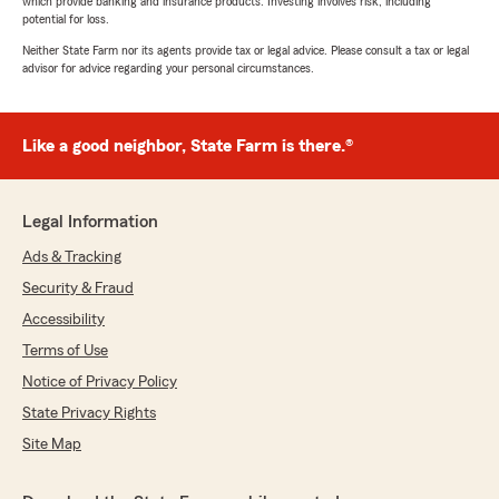
which provide banking and insurance products. Investing involves risk, including
potential for loss.
Neither State Farm nor its agents provide tax or legal advice. Please consult a tax or legal
advisor for advice regarding your personal circumstances.
Like a good neighbor, State Farm is there.®
Legal Information
Ads & Tracking
Security & Fraud
Accessibility
Terms of Use
Notice of Privacy Policy
State Privacy Rights
Site Map