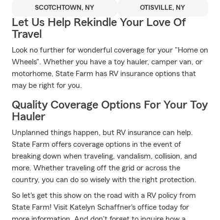
SCOTCHTOWN, NY
OTISVILLE, NY
Let Us Help Rekindle Your Love Of
Travel
Look no further for wonderful coverage for your "Home on
Wheels". Whether you have a toy hauler, camper van, or
motorhome, State Farm has RV insurance options that
may be right for you.
Quality Coverage Options For Your Toy
Hauler
Unplanned things happen, but RV insurance can help.
State Farm offers coverage options in the event of
breaking down when traveling, vandalism, collision, and
more. Whether traveling off the grid or across the
country, you can do so wisely with the right protection.
So let's get this show on the road with a RV policy from
State Farm! Visit Katelyn Schaffner's office today for
more information. And don't forget to inquire how a