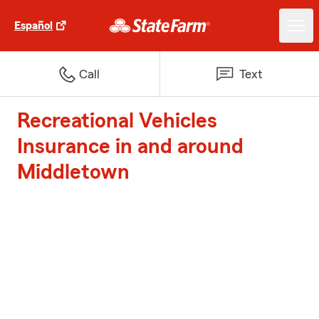
Español
Call
Text
Recreational Vehicles
Insurance in and around
Middletown