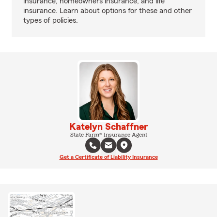
insurance, homeowners insurance, and life
insurance. Learn about options for these and other
types of policies.
Katelyn Schaffner
State Farm® Insurance Agent
Get a Certificate of Liability Insurance