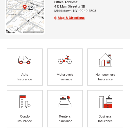
Office Address:
4 E Main Street # 3B
Middletown, NY 10940-5808
Map & Directions
Auto
Motorcycle
Homeowners
Insurance
Insurance
Insurance
Condo
Renters
Business
Insurance
Insurance
Insurance