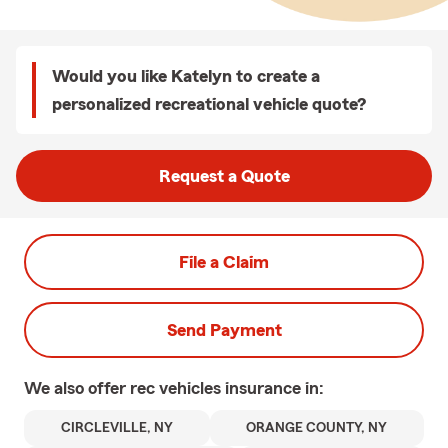
Would you like Katelyn to create a
personalized recreational vehicle quote?
Request a Quote
File a Claim
Send Payment
We also offer
rec vehicles
insurance in:
CIRCLEVILLE, NY
ORANGE COUNTY, NY