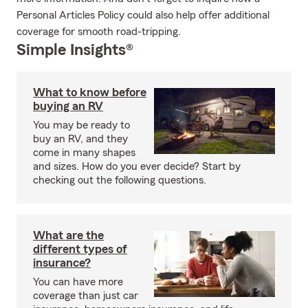
Personal Articles Policy could also help offer additional
coverage for smooth road-tripping.
Simple Insights®
What to know before
buying an RV
You may be ready to
buy an RV, and they
come in many shapes
and sizes. How do you ever decide? Start by
checking out the following questions.
What are the
different types of
insurance?
You can have more
coverage than just car