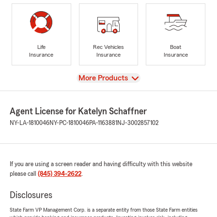
Life
Rec Vehicles
Boat
Insurance
Insurance
Insurance
View
More Products
Agent License for Katelyn Schaffner
NY-LA-1810046
NY-PC-1810046
PA-1163881
NJ-3002857102
If you are using a screen reader and having difficulty with this website
please call
(845) 394-2622
.
Disclosures
State Farm VP Management Corp. is a separate entity from those State Farm entities